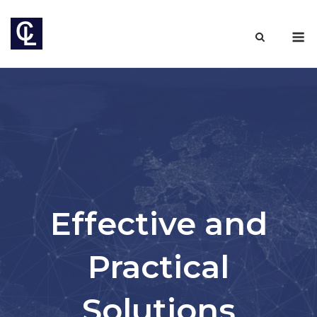
Skip
to
M
content
Effective and
Practical
Solutions