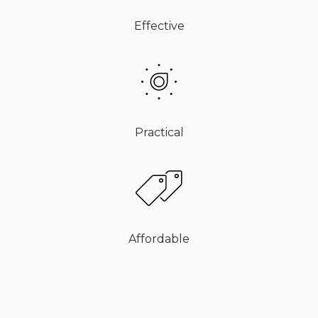
Effective
Practical
Affordable