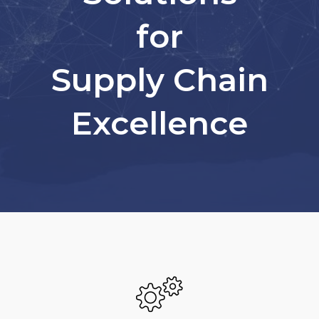
for
Supply Chain
Excellence