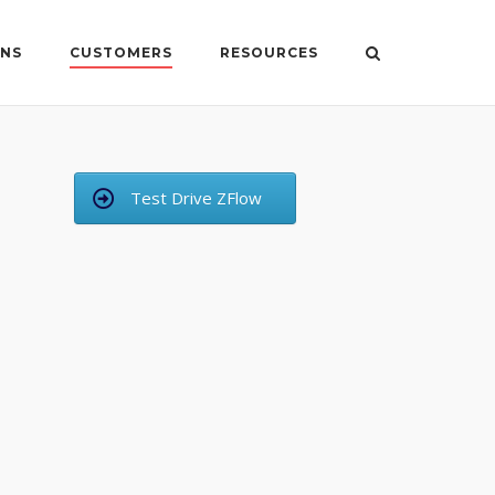
ONS
CUSTOMERS
RESOURCES
Test Drive ZFlow