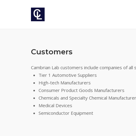
Skip
to
content
Customers
Cambrian Lab customers include companies of all si
Tier 1 Automotive Suppliers
High-tech Manufacturers
Consumer Product Goods Manufacturers
Chemicals and Specialty Chemical Manufacture
Medical Devices
Semiconductor Equipment