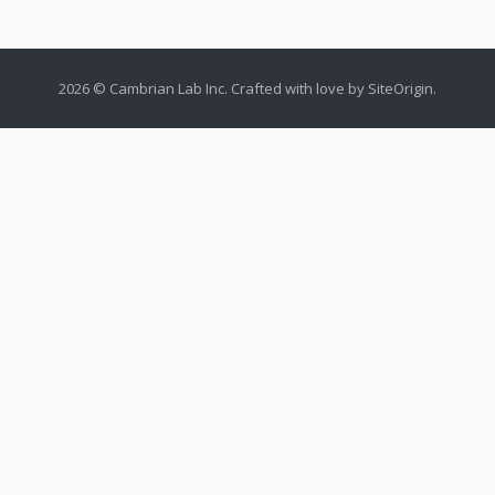
2026 © Cambrian Lab Inc. Crafted with love by
SiteOrigin
.