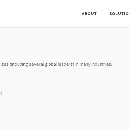
ABOUT
SOLUTI
zes (including several global leaders) in many industries.
rs