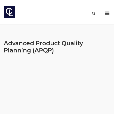
Skip
to
M
content
Advanced Product Quality
Planning (APQP)