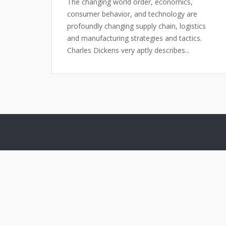
The changing world order, economics,
consumer behavior, and technology are
profoundly changing supply chain, logistics
and manufacturing strategies and tactics.
Charles Dickens very aptly describes...