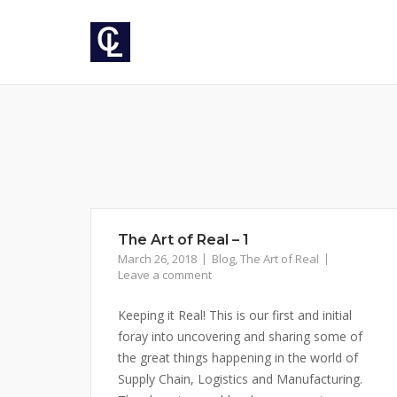
Skip
to
content
The Art of Real – 1
March 26, 2018
Blog
,
The Art of Real
Leave a comment
Keeping it Real! This is our first and initial
foray into uncovering and sharing some of
the great things happening in the world of
Supply Chain, Logistics and Manufacturing.