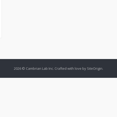
2026 © Cambrian Lab Inc. Crafted with love by
SiteOrigin
.