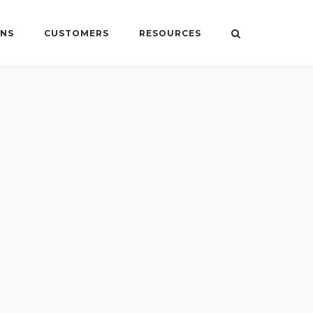
ONS
CUSTOMERS
RESOURCES