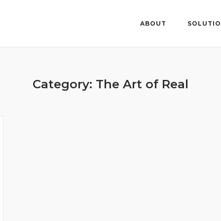
ABOUT
SOLUTI
Category: The Art of Real