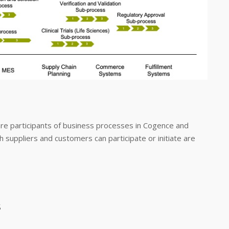
are participants of business processes in Cogence and
 suppliers and customers can participate or initiate are
s