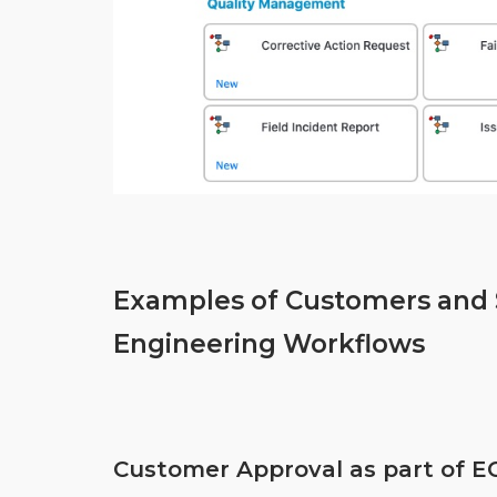
Examples of Customers and S
Engineering Workflows
Customer Approval as part of E