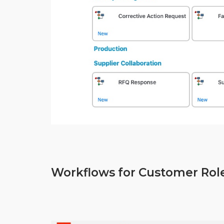
Workflows for Customer Rol