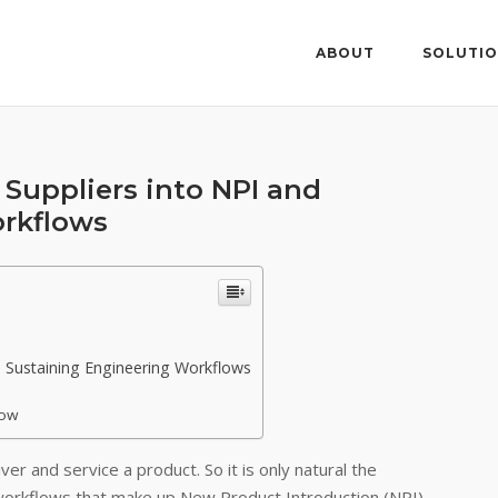
ABOUT
SOLUTI
Suppliers into NPI and
orkflows
 Sustaining Engineering Workflows
low
ver and service a product. So it is only natural the
workflows that make up New Product Introduction (NPI)