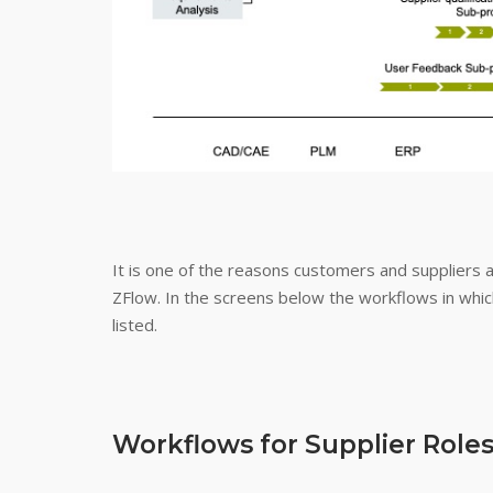
It is one of the reasons customers and suppliers 
ZFlow. In the screens below the workflows in which
listed.
Workflows for Supplier Role