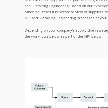
and Sustaining Engineering. Based on our experie
other industries it is better to view of suppliers 
NPI and Sustaining Engineering processes of your 
Depending on your company’s supply chain strateg
the workflows below as part of the NPI below