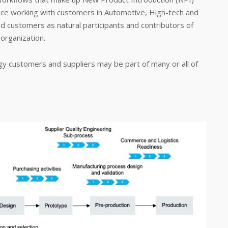
nce working with customers in Automotive, High-tech and
and customers as natural participants and contributors of
organization.
y customers and suppliers may be part of many or all of