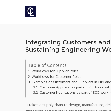
Skip
to
content
Integrating Customers and 
Sustaining Engineering W
Table of Contents
Workflows for Supplier Roles
Workflows for Customer Roles
Examples of Customers and Suppliers in NPI and
Customer Approval as part of ECR Approval
Customer Notifications as part of ECO workf
It takes a supply chain to design, manufacture, deli
customers and suppliers are part of many, many 