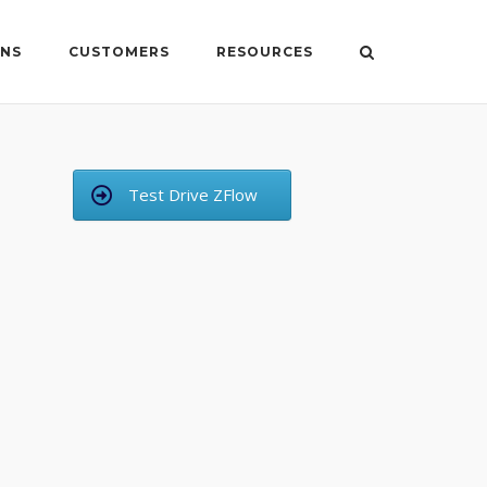
ONS
CUSTOMERS
RESOURCES
Test Drive ZFlow