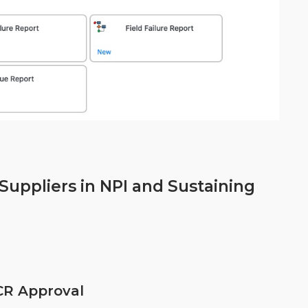
uppliers in NPI and Sustaining
CR Approval