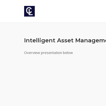
Skip
to
content
Intelligent Asset Managem
Overview presentation below