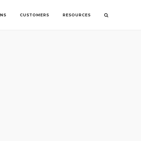
ONS
CUSTOMERS
RESOURCES