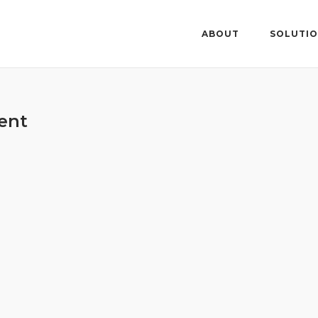
ABOUT
SOLUTI
ent