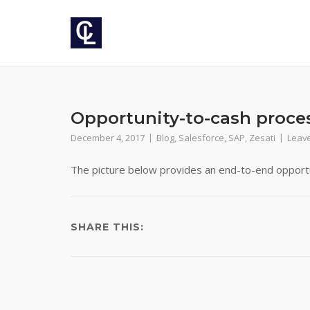
Skip
to
content
Opportunity-to-cash proce
December 4, 2017
Blog
,
Salesforce
,
SAP
,
Zesati
Leav
The picture below provides an end-to-end opportu
SHARE THIS:
Post