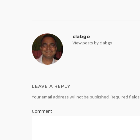
navigation
clabgo
View posts by clabgo
LEAVE A REPLY
Your email address will not be published.
Required field
Comment