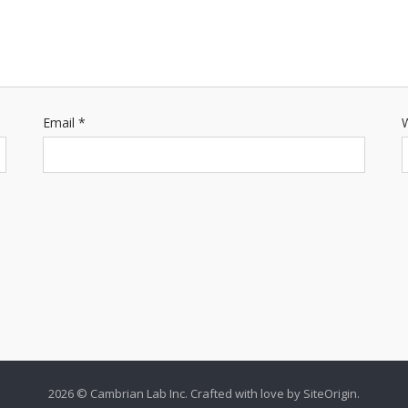
Email
*
W
2026 © Cambrian Lab Inc. Crafted with love by
SiteOrigin
.