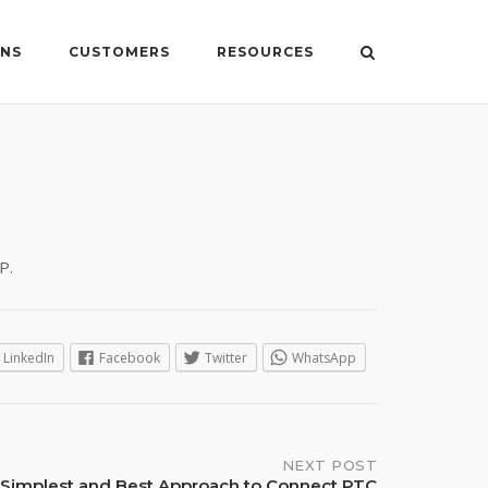
ONS
CUSTOMERS
RESOURCES
P.
LinkedIn
Facebook
Twitter
WhatsApp
NEXT POST
Simplest and Best Approach to Connect PTC