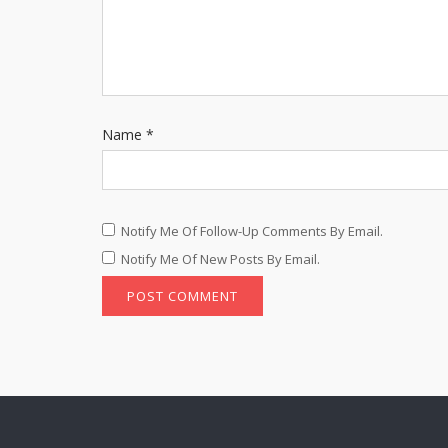
Name
*
Notify Me Of Follow-Up Comments By Email.
Notify Me Of New Posts By Email.