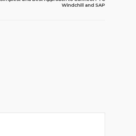
Windchill and SAP