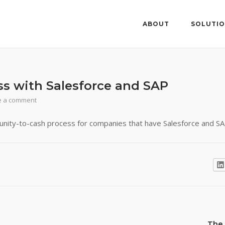
ABOUT
SOLUTI
ss with Salesforce and SAP
e a comment
nity-to-cash process for companies that have Salesforce and SA
The 