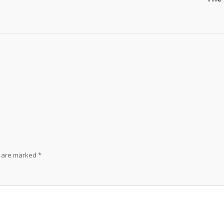
s are marked
*