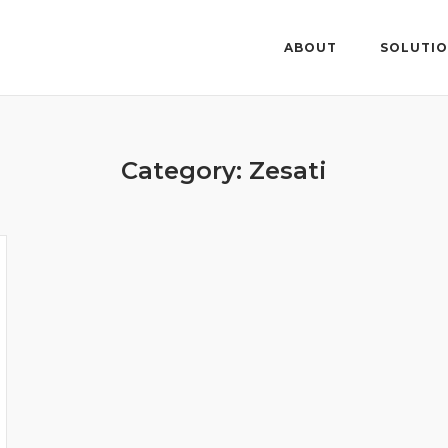
ABOUT
SOLUTI
Category: Zesati