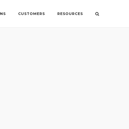
ONS
CUSTOMERS
RESOURCES