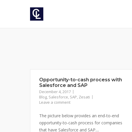
Skip
to
content
Opportunity-to-cash process with
Salesforce and SAP
December 4, 2017
Blog
,
Salesforce
,
SAP
,
Zesati
Leave a comment
The picture below provides an end-to-end
opportunity-to-cash process for companies
that have Salesforce and SAP....