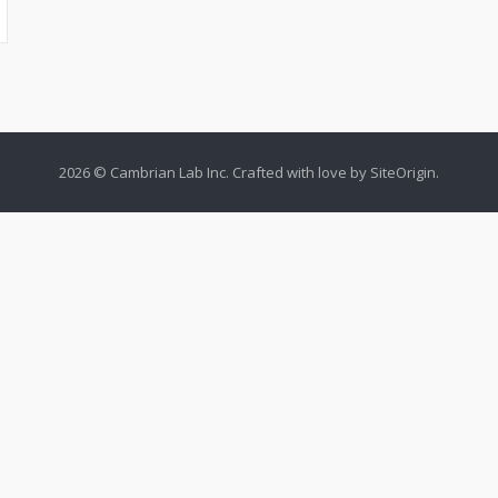
2026 © Cambrian Lab Inc. Crafted with love by
SiteOrigin
.