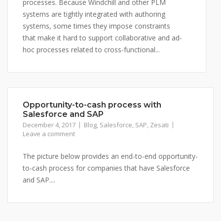
processes. Because Windchill and other PLM
systems are tightly integrated with authoring
systems, some times they impose constraints
that make it hard to support collaborative and ad-
hoc processes related to cross-functional...
Opportunity-to-cash process with
Salesforce and SAP
December 4, 2017
Blog
,
Salesforce
,
SAP
,
Zesati
Leave a comment
The picture below provides an end-to-end opportunity-
to-cash process for companies that have Salesforce
and SAP....