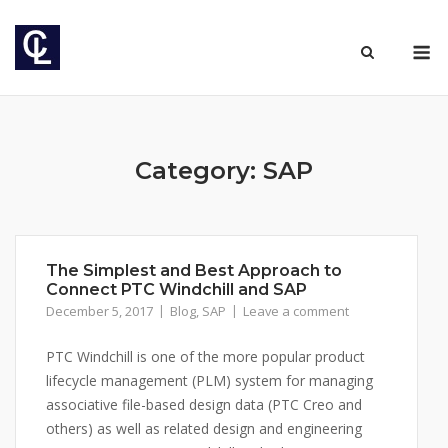
Skip
to
M
content
Category: SAP
The Simplest and Best Approach to
Connect PTC Windchill and SAP
December 5, 2017
Blog
,
SAP
Leave a comment
PTC Windchill is one of the more popular product
lifecycle management (PLM) system for managing
associative file-based design data (PTC Creo and
others) as well as related design and engineering